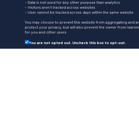
– Data is not used for any other purpose than analytics
– Visitors aren’t tracked across websites
– User cannot be tracked across days within the same website
You may choose to prevent this website from aggregating and ana
protect your privacy, but will also prevent the owner from learn
for you and other users.
You are not opted out. Uncheck this box to opt-out.