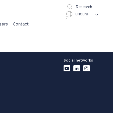
Research
eers
Contact
Social networks