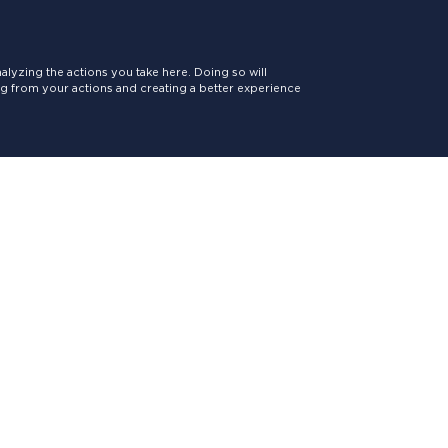
lyzing the actions you take here. Doing so will
ing from your actions and creating a better experience