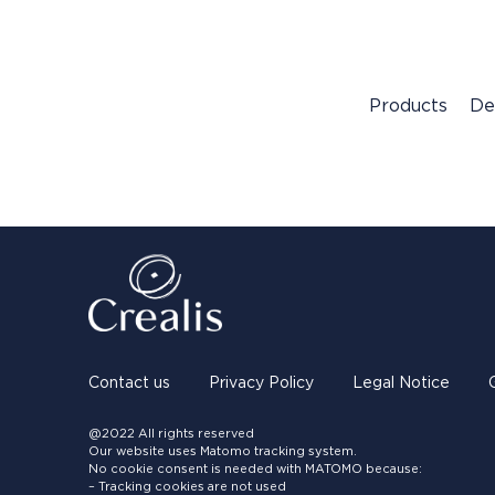
Products
De
Contact us
Privacy Policy
Legal Notice
@2022 All rights reserved
Our website uses Matomo tracking system.
No cookie consent is needed with MATOMO because:
– Tracking cookies are not used