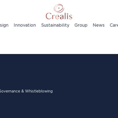
sign
Innovation
Sustainability
Group
News
Car
Governance & Whistleblowing