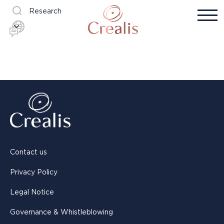
Research
Contact us
Privacy Policy
Legal Notice
Governance & Whistleblowing