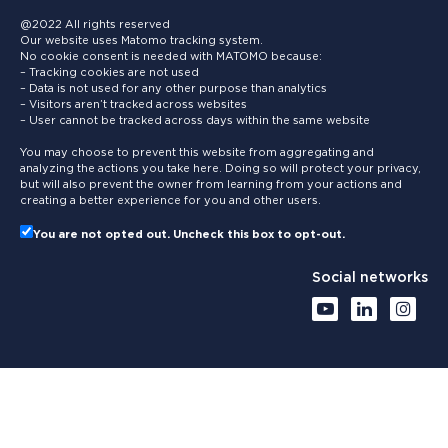
@2022 All rights reserved
Our website uses Matomo tracking system.
No cookie consent is needed with MATOMO because:
– Tracking cookies are not used
– Data is not used for any other purpose than analytics
– Visitors aren’t tracked across websites
– User cannot be tracked across days within the same website
You may choose to prevent this website from aggregating and
analyzing the actions you take here. Doing so will protect your privacy,
but will also prevent the owner from learning from your actions and
creating a better experience for you and other users.
You are not opted out. Uncheck this box to opt-out.
Social networks