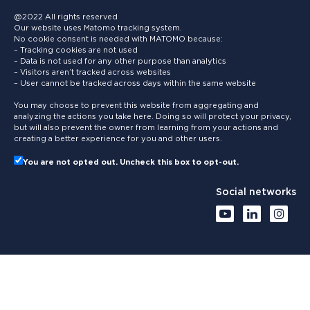
@2022 All rights reserved
Our website uses Matomo tracking system.
No cookie consent is needed with MATOMO because:
– Tracking cookies are not used
– Data is not used for any other purpose than analytics
– Visitors aren’t tracked across websites
– User cannot be tracked across days within the same website
You may choose to prevent this website from aggregating and
analyzing the actions you take here. Doing so will protect your privacy,
but will also prevent the owner from learning from your actions and
creating a better experience for you and other users.
You are not opted out. Uncheck this box to opt-out.
Social networks