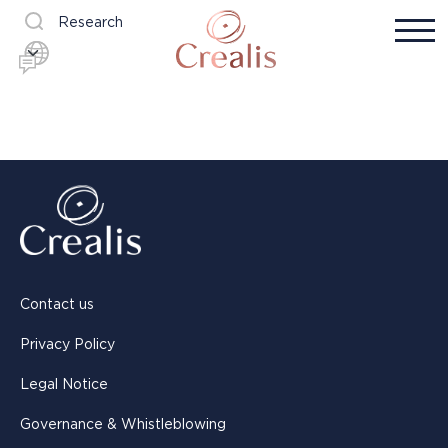
Research
Contact us
Privacy Policy
Legal Notice
Governance & Whistleblowing