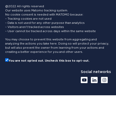
@2022 All rights reserved
Our website uses Matomo tracking system.
No cookie consent is needed with MATOMO because:
– Tracking cookies are not used
– Data is not used for any other purpose than analytics
– Visitors aren’t tracked across websites
– User cannot be tracked across days within the same website
You may choose to prevent this website from aggregating and
analyzing the actions you take here. Doing so will protect your privacy,
but will also prevent the owner from learning from your actions and
creating a better experience for you and other users.
You are not opted out. Uncheck this box to opt-out.
Social networks