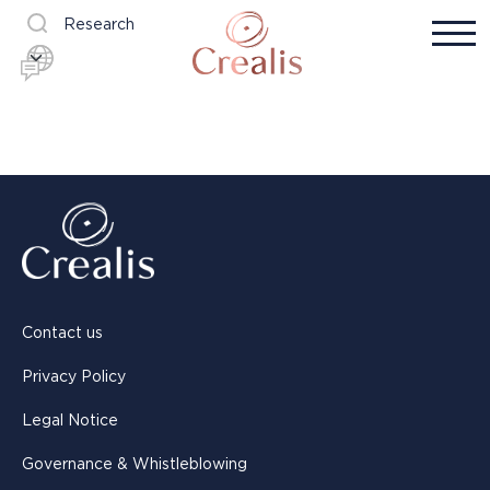
Research
Contact us
Privacy Policy
Legal Notice
Governance & Whistleblowing