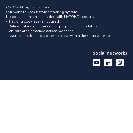
@2022 All rights reserved
Our website uses Matomo tracking system.
No cookie consent is needed with MATOMO because:
– Tracking cookies are not used
– Data is not used for any other purpose than analytics
– Visitors aren’t tracked across websites
– User cannot be tracked across days within the same website
Social networks