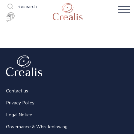
Research
Contact us
Privacy Policy
Legal Notice
Governance & Whistleblowing