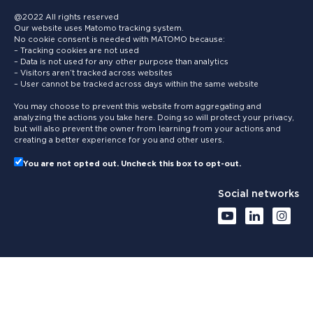
@2022 All rights reserved
Our website uses Matomo tracking system.
No cookie consent is needed with MATOMO because:
– Tracking cookies are not used
– Data is not used for any other purpose than analytics
– Visitors aren’t tracked across websites
– User cannot be tracked across days within the same website
You may choose to prevent this website from aggregating and
analyzing the actions you take here. Doing so will protect your privacy,
but will also prevent the owner from learning from your actions and
creating a better experience for you and other users.
You are not opted out. Uncheck this box to opt-out.
Social networks