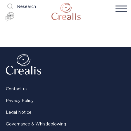
Research
Contact us
Privacy Policy
Legal Notice
Governance & Whistleblowing