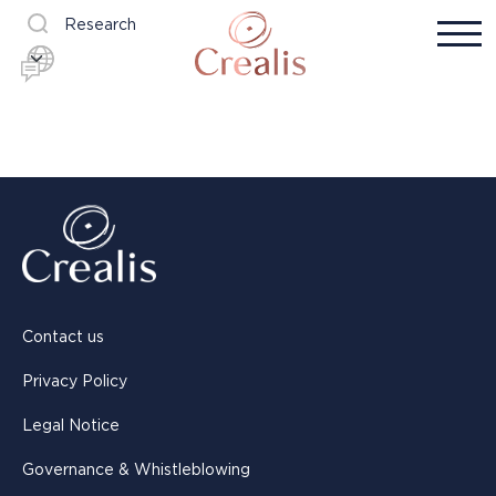
Research
Contact us
Privacy Policy
Legal Notice
Governance & Whistleblowing