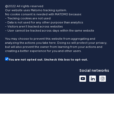
@2022 All rights reserved
Our website uses Matomo tracking system.
No cookie consent is needed with MATOMO because:
– Tracking cookies are not used
– Data is not used for any other purpose than analytics
– Visitors aren’t tracked across websites
– User cannot be tracked across days within the same website
You may choose to prevent this website from aggregating and
analyzing the actions you take here. Doing so will protect your privacy,
but will also prevent the owner from learning from your actions and
creating a better experience for you and other users.
You are not opted out. Uncheck this box to opt-out.
Social networks