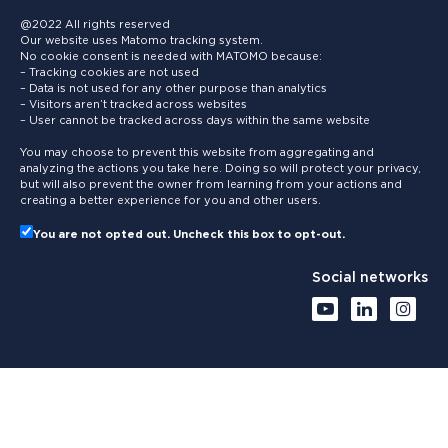
@2022 All rights reserved
Our website uses Matomo tracking system.
No cookie consent is needed with MATOMO because:
– Tracking cookies are not used
– Data is not used for any other purpose than analytics
– Visitors aren’t tracked across websites
– User cannot be tracked across days within the same website
You may choose to prevent this website from aggregating and
analyzing the actions you take here. Doing so will protect your privacy,
but will also prevent the owner from learning from your actions and
creating a better experience for you and other users.
You are not opted out. Uncheck this box to opt-out.
Social networks