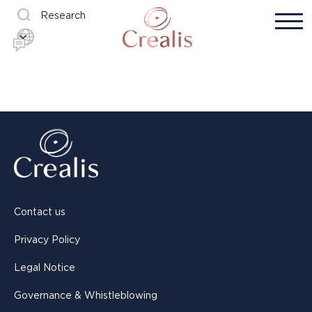
Research
Contact us
Privacy Policy
Legal Notice
Governance & Whistleblowing