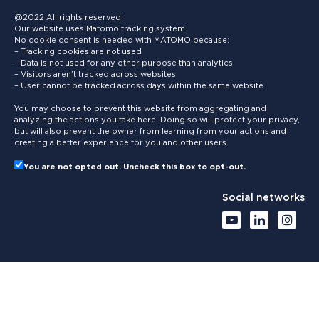
@2022 All rights reserved
Our website uses Matomo tracking system.
No cookie consent is needed with MATOMO because:
– Tracking cookies are not used
– Data is not used for any other purpose than analytics
– Visitors aren’t tracked across websites
– User cannot be tracked across days within the same website
You may choose to prevent this website from aggregating and
analyzing the actions you take here. Doing so will protect your privacy,
but will also prevent the owner from learning from your actions and
creating a better experience for you and other users.
You are not opted out. Uncheck this box to opt-out.
Social networks