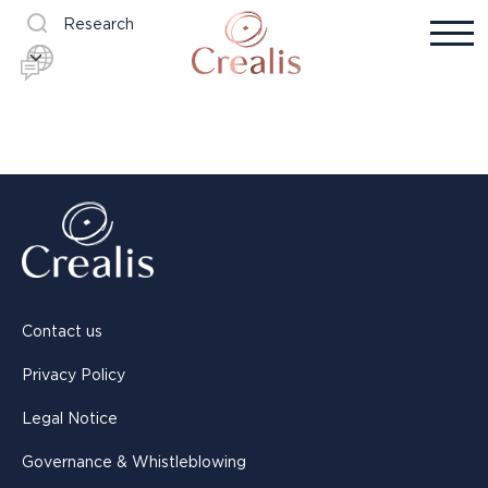
Research
Contact us
Privacy Policy
Legal Notice
Governance & Whistleblowing