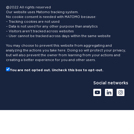
@2022 All rights reserved
Our website uses Matomo tracking system.
No cookie consent is needed with MATOMO because:
– Tracking cookies are not used
– Data is not used for any other purpose than analytics
– Visitors aren’t tracked across websites
– User cannot be tracked across days within the same website
You may choose to prevent this website from aggregating and
analyzing the actions you take here. Doing so will protect your privacy,
but will also prevent the owner from learning from your actions and
creating a better experience for you and other users.
You are not opted out. Uncheck this box to opt-out.
Social networks