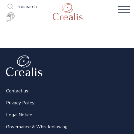
Research
Contact us
Privacy Policy
Legal Notice
Governance & Whistleblowing