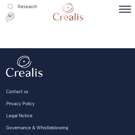
Research
Contact us
Privacy Policy
Legal Notice
Governance & Whistleblowing