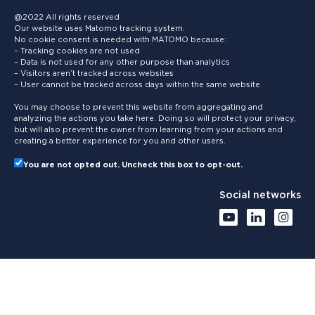
@2022 All rights reserved
Our website uses Matomo tracking system.
No cookie consent is needed with MATOMO because:
– Tracking cookies are not used
– Data is not used for any other purpose than analytics
– Visitors aren’t tracked across websites
– User cannot be tracked across days within the same website
You may choose to prevent this website from aggregating and
analyzing the actions you take here. Doing so will protect your privacy,
but will also prevent the owner from learning from your actions and
creating a better experience for you and other users.
You are not opted out. Uncheck this box to opt-out.
Social networks