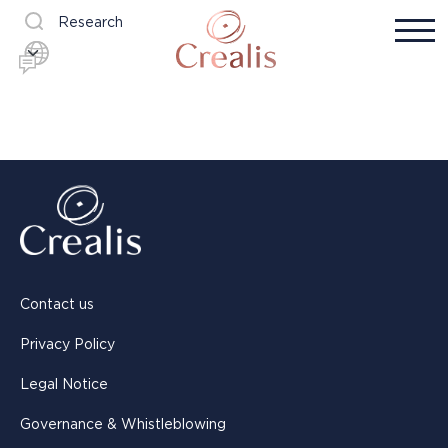
Research
Contact us
Privacy Policy
Legal Notice
Governance & Whistleblowing