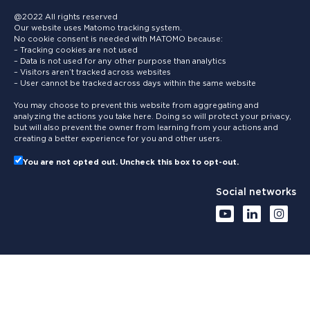
@2022 All rights reserved
Our website uses Matomo tracking system.
No cookie consent is needed with MATOMO because:
– Tracking cookies are not used
– Data is not used for any other purpose than analytics
– Visitors aren’t tracked across websites
– User cannot be tracked across days within the same website
You may choose to prevent this website from aggregating and
analyzing the actions you take here. Doing so will protect your privacy,
but will also prevent the owner from learning from your actions and
creating a better experience for you and other users.
You are not opted out. Uncheck this box to opt-out.
Social networks