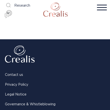
Research
Contact us
Privacy Policy
Legal Notice
Governance & Whistleblowing