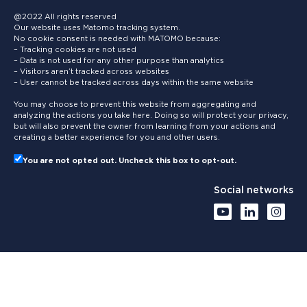
@2022 All rights reserved
Our website uses Matomo tracking system.
No cookie consent is needed with MATOMO because:
– Tracking cookies are not used
– Data is not used for any other purpose than analytics
– Visitors aren’t tracked across websites
– User cannot be tracked across days within the same website
You may choose to prevent this website from aggregating and
analyzing the actions you take here. Doing so will protect your privacy,
but will also prevent the owner from learning from your actions and
creating a better experience for you and other users.
You are not opted out. Uncheck this box to opt-out.
Social networks