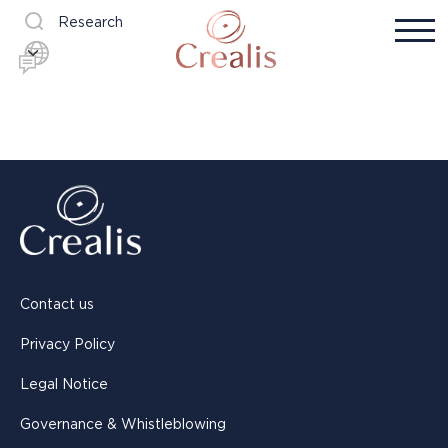
Research
Contact us
Privacy Policy
Legal Notice
Governance & Whistleblowing