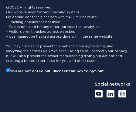
@2022 All rights reserved
Our website uses Matomo tracking system.
No cookie consent is needed with MATOMO because:
– Tracking cookies are not used
– Data is not used for any other purpose than analytics
– Visitors aren’t tracked across websites
– User cannot be tracked across days within the same website
You may choose to prevent this website from aggregating and
analyzing the actions you take here. Doing so will protect your privacy,
but will also prevent the owner from learning from your actions and
creating a better experience for you and other users.
You are not opted out. Uncheck this box to opt-out.
Social networks