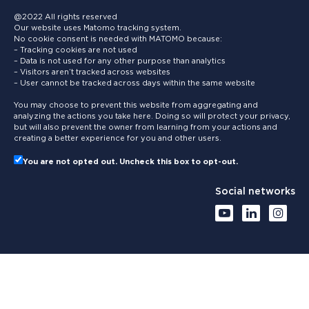
@2022 All rights reserved
Our website uses Matomo tracking system.
No cookie consent is needed with MATOMO because:
– Tracking cookies are not used
– Data is not used for any other purpose than analytics
– Visitors aren’t tracked across websites
– User cannot be tracked across days within the same website
You may choose to prevent this website from aggregating and
analyzing the actions you take here. Doing so will protect your privacy,
but will also prevent the owner from learning from your actions and
creating a better experience for you and other users.
You are not opted out. Uncheck this box to opt-out.
Social networks