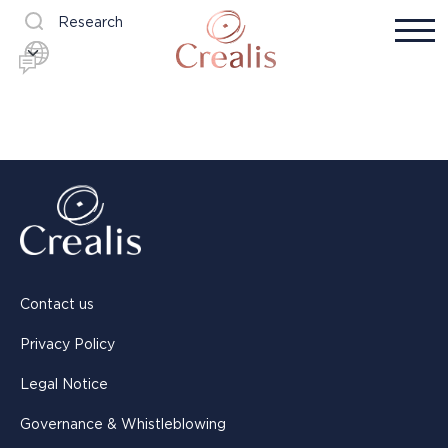
Research
Contact us
Privacy Policy
Legal Notice
Governance & Whistleblowing