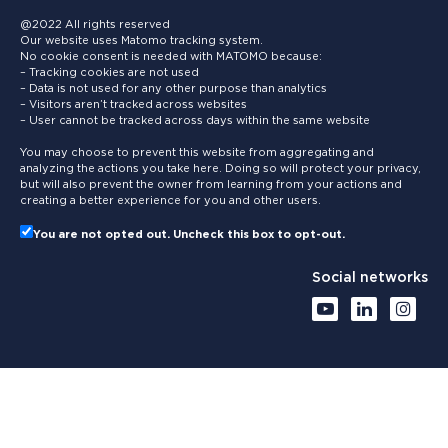
@2022 All rights reserved
Our website uses Matomo tracking system.
No cookie consent is needed with MATOMO because:
– Tracking cookies are not used
– Data is not used for any other purpose than analytics
– Visitors aren’t tracked across websites
– User cannot be tracked across days within the same website
You may choose to prevent this website from aggregating and
analyzing the actions you take here. Doing so will protect your privacy,
but will also prevent the owner from learning from your actions and
creating a better experience for you and other users.
You are not opted out. Uncheck this box to opt-out.
Social networks