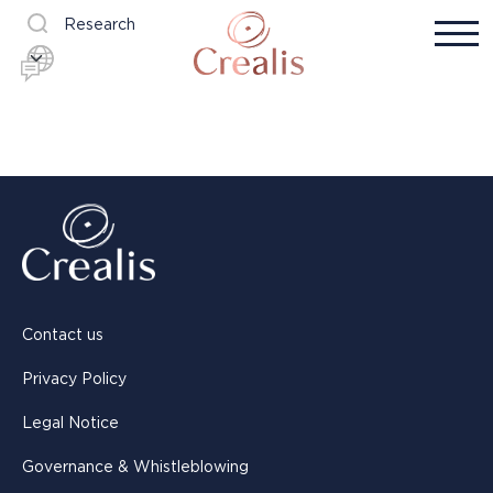
Research
Contact us
Privacy Policy
Legal Notice
Governance & Whistleblowing