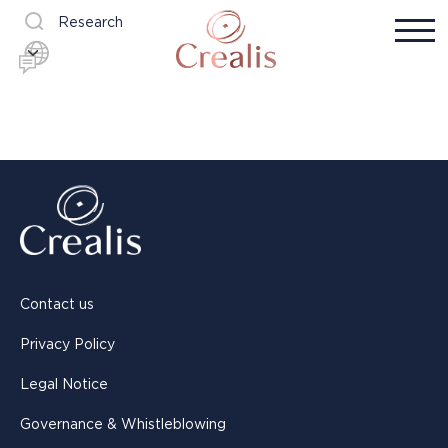
Research
Contact us
Privacy Policy
Legal Notice
Governance & Whistleblowing