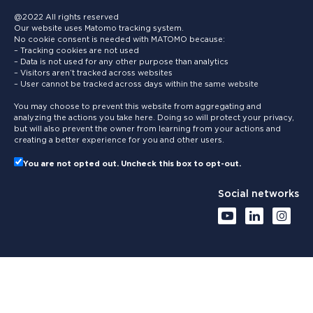
@2022 All rights reserved
Our website uses Matomo tracking system.
No cookie consent is needed with MATOMO because:
– Tracking cookies are not used
– Data is not used for any other purpose than analytics
– Visitors aren’t tracked across websites
– User cannot be tracked across days within the same website
You may choose to prevent this website from aggregating and
analyzing the actions you take here. Doing so will protect your privacy,
but will also prevent the owner from learning from your actions and
creating a better experience for you and other users.
You are not opted out. Uncheck this box to opt-out.
Social networks