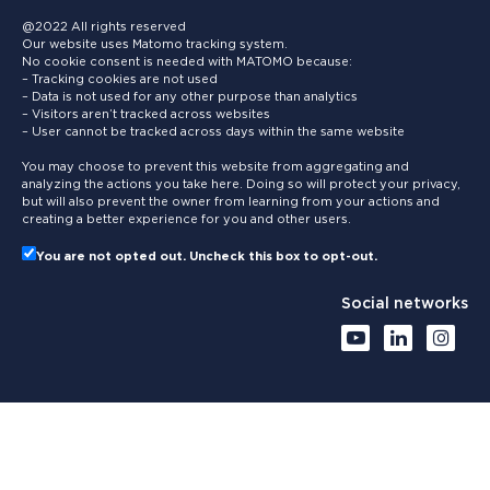
@2022 All rights reserved
Our website uses Matomo tracking system.
No cookie consent is needed with MATOMO because:
– Tracking cookies are not used
– Data is not used for any other purpose than analytics
– Visitors aren’t tracked across websites
– User cannot be tracked across days within the same website
You may choose to prevent this website from aggregating and
analyzing the actions you take here. Doing so will protect your privacy,
but will also prevent the owner from learning from your actions and
creating a better experience for you and other users.
You are not opted out. Uncheck this box to opt-out.
Social networks