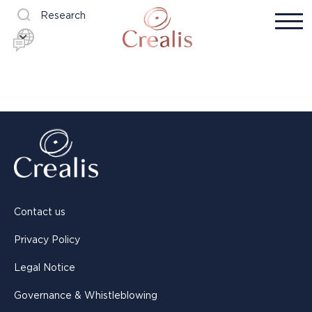
Research
Contact us
Privacy Policy
Legal Notice
Governance & Whistleblowing