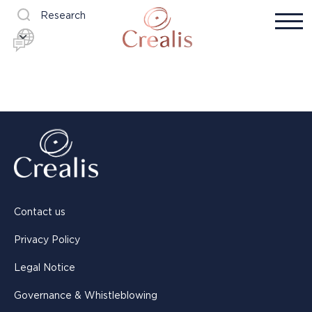
Research
Contact us
Privacy Policy
Legal Notice
Governance & Whistleblowing