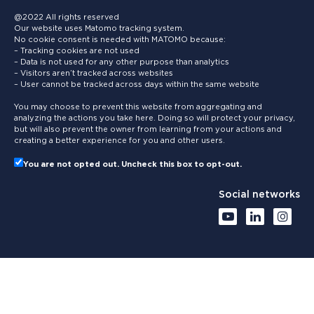
@2022 All rights reserved
Our website uses Matomo tracking system.
No cookie consent is needed with MATOMO because:
– Tracking cookies are not used
– Data is not used for any other purpose than analytics
– Visitors aren’t tracked across websites
– User cannot be tracked across days within the same website
You may choose to prevent this website from aggregating and
analyzing the actions you take here. Doing so will protect your privacy,
but will also prevent the owner from learning from your actions and
creating a better experience for you and other users.
You are not opted out. Uncheck this box to opt-out.
Social networks