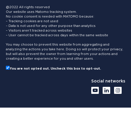
@2022 All rights reserved
Our website uses Matomo tracking system.
No cookie consent is needed with MATOMO because:
– Tracking cookies are not used
– Data is not used for any other purpose than analytics
– Visitors aren’t tracked across websites
– User cannot be tracked across days within the same website
You may choose to prevent this website from aggregating and
analyzing the actions you take here. Doing so will protect your privacy,
but will also prevent the owner from learning from your actions and
creating a better experience for you and other users.
You are not opted out. Uncheck this box to opt-out.
Social networks