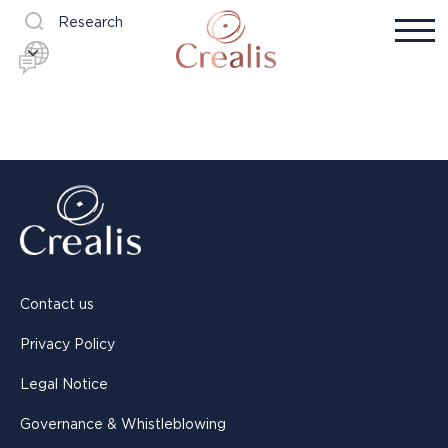
Research
Contact us
Privacy Policy
Legal Notice
Governance & Whistleblowing