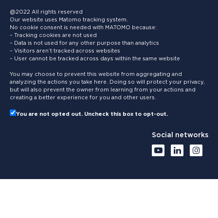
@2022 All rights reserved
Our website uses Matomo tracking system.
No cookie consent is needed with MATOMO because:
– Tracking cookies are not used
– Data is not used for any other purpose than analytics
– Visitors aren’t tracked across websites
– User cannot be tracked across days within the same website
You may choose to prevent this website from aggregating and
analyzing the actions you take here. Doing so will protect your privacy,
but will also prevent the owner from learning from your actions and
creating a better experience for you and other users.
You are not opted out. Uncheck this box to opt-out.
Social networks