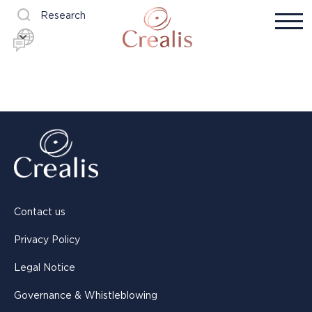
Research
Contact us
Privacy Policy
Legal Notice
Governance & Whistleblowing