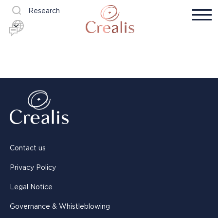
Research
Contact us
Privacy Policy
Legal Notice
Governance & Whistleblowing