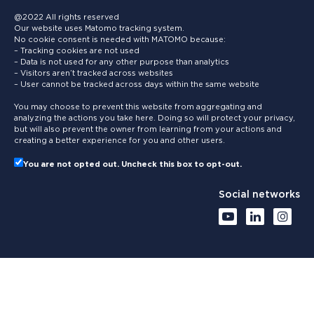
@2022 All rights reserved
Our website uses Matomo tracking system.
No cookie consent is needed with MATOMO because:
– Tracking cookies are not used
– Data is not used for any other purpose than analytics
– Visitors aren’t tracked across websites
– User cannot be tracked across days within the same website
You may choose to prevent this website from aggregating and
analyzing the actions you take here. Doing so will protect your privacy,
but will also prevent the owner from learning from your actions and
creating a better experience for you and other users.
You are not opted out. Uncheck this box to opt-out.
Social networks