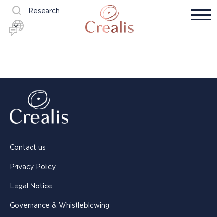
Research
Contact us
Privacy Policy
Legal Notice
Governance & Whistleblowing