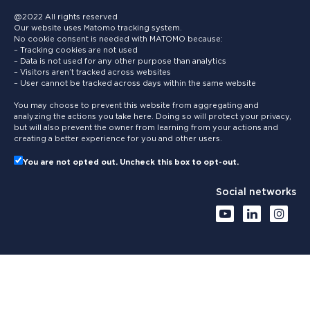
@2022 All rights reserved
Our website uses Matomo tracking system.
No cookie consent is needed with MATOMO because:
– Tracking cookies are not used
– Data is not used for any other purpose than analytics
– Visitors aren’t tracked across websites
– User cannot be tracked across days within the same website
You may choose to prevent this website from aggregating and
analyzing the actions you take here. Doing so will protect your privacy,
but will also prevent the owner from learning from your actions and
creating a better experience for you and other users.
You are not opted out. Uncheck this box to opt-out.
Social networks