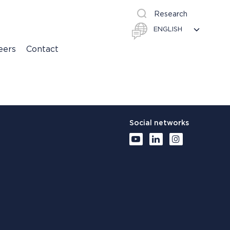
Research
eers
Contact
Social networks