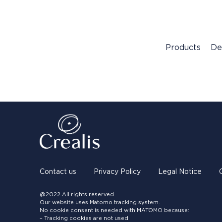
Products
De
Contact us
Privacy Policy
Legal Notice
@2022 All rights reserved
Our website uses Matomo tracking system.
No cookie consent is needed with MATOMO because:
– Tracking cookies are not used