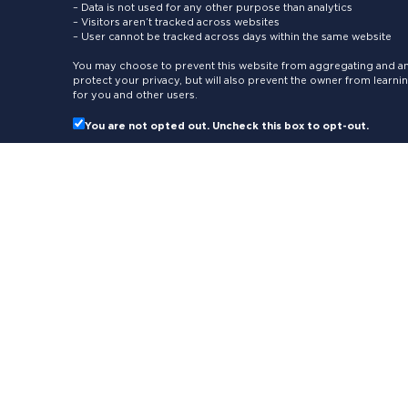
– Data is not used for any other purpose than analytics
– Visitors aren’t tracked across websites
– User cannot be tracked across days within the same website
You may choose to prevent this website from aggregating and ana
protect your privacy, but will also prevent the owner from learn
for you and other users.
You are not opted out. Uncheck this box to opt-out.