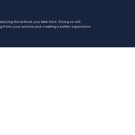
lyzing the actions you take here. Doing so will
ing from your actions and creating a better experience