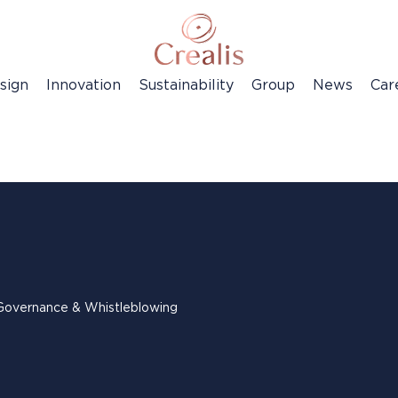
sign
Innovation
Sustainability
Group
News
Car
Governance & Whistleblowing