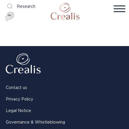
Research
Contact us
Privacy Policy
Legal Notice
Governance & Whistleblowing