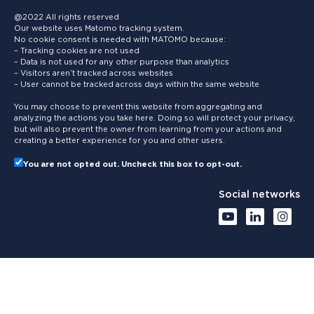
@2022 All rights reserved
Our website uses Matomo tracking system.
No cookie consent is needed with MATOMO because:
– Tracking cookies are not used
– Data is not used for any other purpose than analytics
– Visitors aren’t tracked across websites
– User cannot be tracked across days within the same website
You may choose to prevent this website from aggregating and
analyzing the actions you take here. Doing so will protect your privacy,
but will also prevent the owner from learning from your actions and
creating a better experience for you and other users.
You are not opted out. Uncheck this box to opt-out.
Social networks