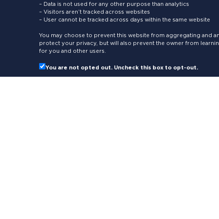
– Data is not used for any other purpose than analytics
– Visitors aren’t tracked across websites
– User cannot be tracked across days within the same website
You may choose to prevent this website from aggregating and ana
protect your privacy, but will also prevent the owner from learn
for you and other users.
You are not opted out. Uncheck this box to opt-out.