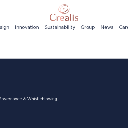
sign
Innovation
Sustainability
Group
News
Car
Governance & Whistleblowing