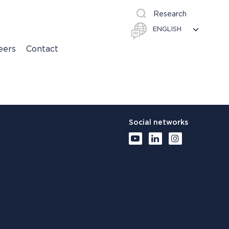
Research
eers
Contact
Social networks