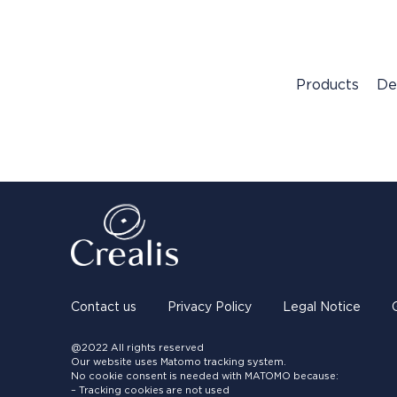
Products
De
Contact us
Privacy Policy
Legal Notice
@2022 All rights reserved
Our website uses Matomo tracking system.
No cookie consent is needed with MATOMO because:
– Tracking cookies are not used