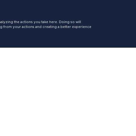
lyzing the actions you take here. Doing so will
ing from your actions and creating a better experience