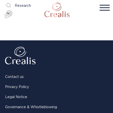
Research
Contact us
Privacy Policy
Legal Notice
Governance & Whistleblowing