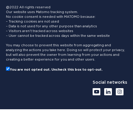
@2022 All rights reserved
Our website uses Matomo tracking system.
No cookie consent is needed with MATOMO because:
– Tracking cookies are not used
– Data is not used for any other purpose than analytics
– Visitors aren’t tracked across websites
– User cannot be tracked across days within the same website
You may choose to prevent this website from aggregating and
analyzing the actions you take here. Doing so will protect your privacy,
but will also prevent the owner from learning from your actions and
creating a better experience for you and other users.
You are not opted out. Uncheck this box to opt-out.
Social networks