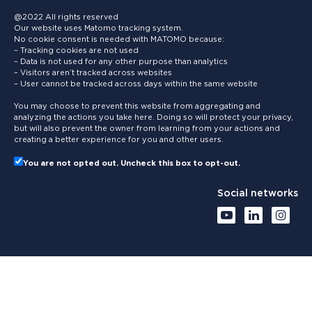
@2022 All rights reserved
Our website uses Matomo tracking system.
No cookie consent is needed with MATOMO because:
– Tracking cookies are not used
– Data is not used for any other purpose than analytics
– Visitors aren’t tracked across websites
– User cannot be tracked across days within the same website
You may choose to prevent this website from aggregating and
analyzing the actions you take here. Doing so will protect your privacy,
but will also prevent the owner from learning from your actions and
creating a better experience for you and other users.
You are not opted out. Uncheck this box to opt-out.
Social networks