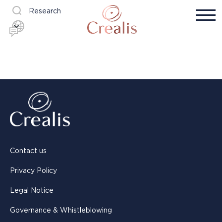
Research
Contact us
Privacy Policy
Legal Notice
Governance & Whistleblowing