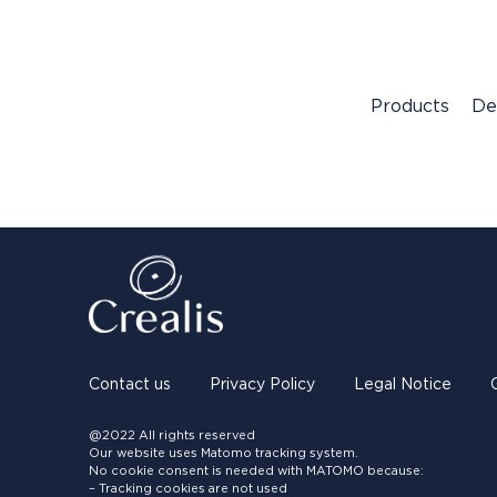
Products
De
Contact us
Privacy Policy
Legal Notice
@2022 All rights reserved
Our website uses Matomo tracking system.
No cookie consent is needed with MATOMO because:
– Tracking cookies are not used