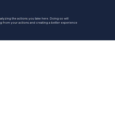
lyzing the actions you take here. Doing so will
ing from your actions and creating a better experience