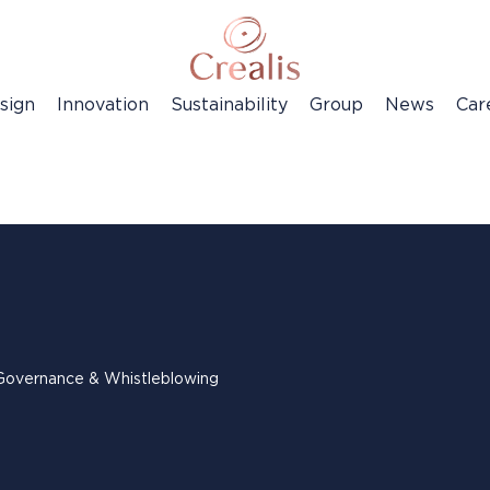
sign
Innovation
Sustainability
Group
News
Car
Governance & Whistleblowing