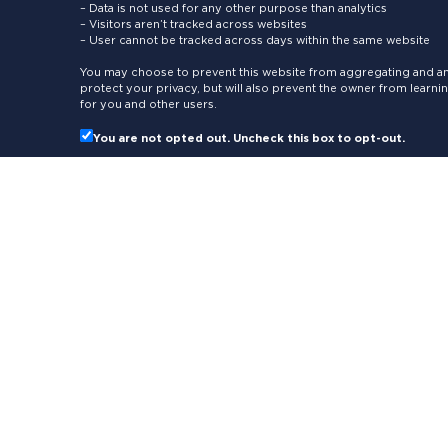
– Data is not used for any other purpose than analytics
– Visitors aren’t tracked across websites
– User cannot be tracked across days within the same website
You may choose to prevent this website from aggregating and ana
protect your privacy, but will also prevent the owner from learn
for you and other users.
You are not opted out. Uncheck this box to opt-out.