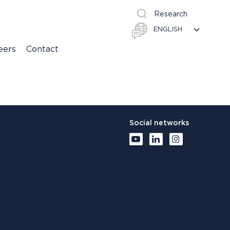
Research
eers
Contact
Social networks