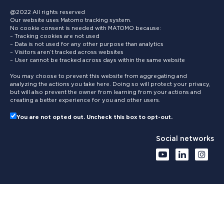
@2022 All rights reserved
Our website uses Matomo tracking system.
No cookie consent is needed with MATOMO because:
– Tracking cookies are not used
– Data is not used for any other purpose than analytics
– Visitors aren’t tracked across websites
– User cannot be tracked across days within the same website
You may choose to prevent this website from aggregating and
analyzing the actions you take here. Doing so will protect your privacy,
but will also prevent the owner from learning from your actions and
creating a better experience for you and other users.
You are not opted out. Uncheck this box to opt-out.
Social networks