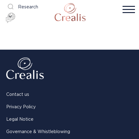
Research
Contact us
Privacy Policy
Legal Notice
Governance & Whistleblowing