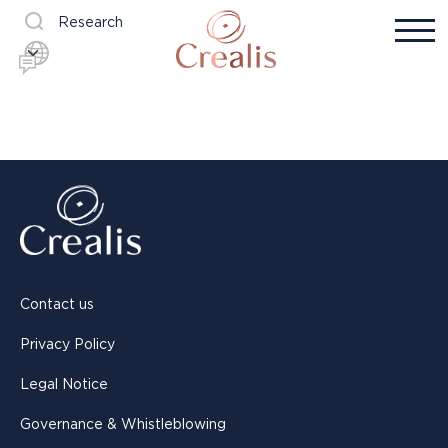
Research
Contact us
Privacy Policy
Legal Notice
Governance & Whistleblowing