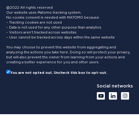
@2022 All rights reserved
Our website uses Matomo tracking system.
No cookie consent is needed with MATOMO because:
– Tracking cookies are not used
– Data is not used for any other purpose than analytics
– Visitors aren’t tracked across websites
– User cannot be tracked across days within the same website
You may choose to prevent this website from aggregating and
analyzing the actions you take here. Doing so will protect your privacy,
but will also prevent the owner from learning from your actions and
creating a better experience for you and other users.
You are not opted out. Uncheck this box to opt-out.
Social networks