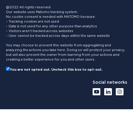
@2022 All rights reserved
Our website uses Matomo tracking system.
No cookie consent is needed with MATOMO because:
– Tracking cookies are not used
– Data is not used for any other purpose than analytics
– Visitors aren’t tracked across websites
– User cannot be tracked across days within the same website
You may choose to prevent this website from aggregating and
analyzing the actions you take here. Doing so will protect your privacy,
but will also prevent the owner from learning from your actions and
creating a better experience for you and other users.
You are not opted out. Uncheck this box to opt-out.
Social networks