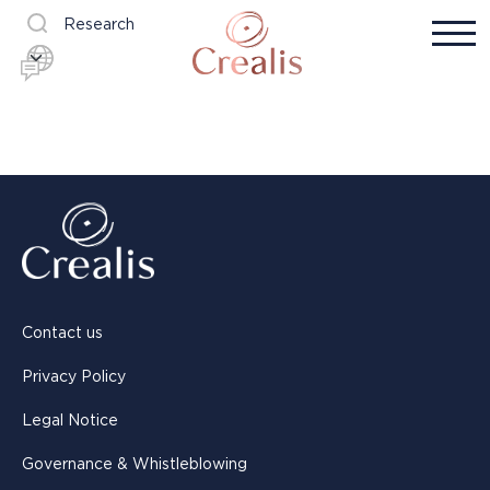
Research
Contact us
Privacy Policy
Legal Notice
Governance & Whistleblowing