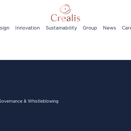
sign
Innovation
Sustainability
Group
News
Car
Governance & Whistleblowing