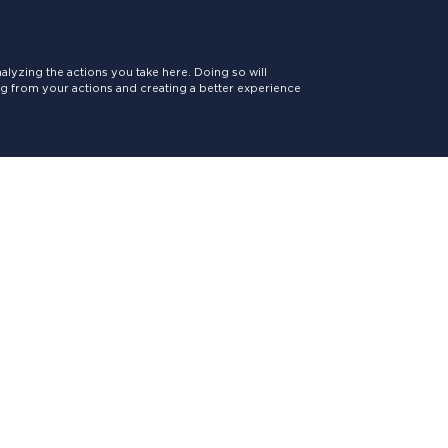
lyzing the actions you take here. Doing so will
ing from your actions and creating a better experience