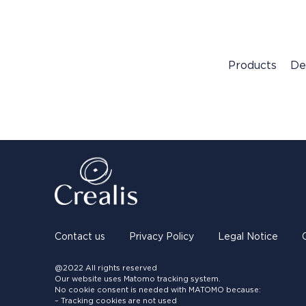
Products
De
Contact us
Privacy Policy
Legal Notice
@2022 All rights reserved
Our website uses Matomo tracking system.
No cookie consent is needed with MATOMO because:
– Tracking cookies are not used