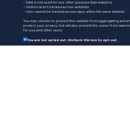
– Data is not used for any other purpose than analytics
– Visitors aren’t tracked across websites
– User cannot be tracked across days within the same website
You may choose to prevent this website from aggregating and ana
protect your privacy, but will also prevent the owner from learn
for you and other users.
You are not opted out. Uncheck this box to opt-out.