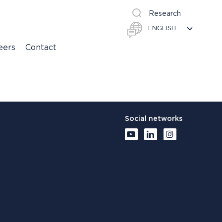
Research
eers
Contact
Social networks