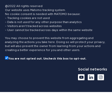
@2022 All rights reserved
Our website uses Matomo tracking system.
No cookie consent is needed with MATOMO because:
– Tracking cookies are not used
– Data is not used for any other purpose than analytics
– Visitors aren’t tracked across websites
– User cannot be tracked across days within the same website
You may choose to prevent this website from aggregating and
analyzing the actions you take here. Doing so will protect your privacy,
but will also prevent the owner from learning from your actions and
creating a better experience for you and other users.
You are not opted out. Uncheck this box to opt-out.
Social networks