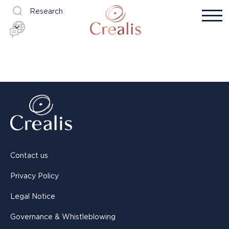
Research
Contact us
Privacy Policy
Legal Notice
Governance & Whistleblowing