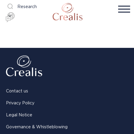
Research
Contact us
Privacy Policy
Legal Notice
Governance & Whistleblowing