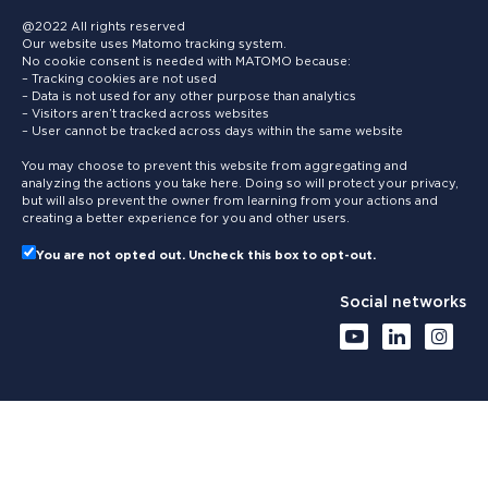
@2022 All rights reserved
Our website uses Matomo tracking system.
No cookie consent is needed with MATOMO because:
– Tracking cookies are not used
– Data is not used for any other purpose than analytics
– Visitors aren’t tracked across websites
– User cannot be tracked across days within the same website
You may choose to prevent this website from aggregating and
analyzing the actions you take here. Doing so will protect your privacy,
but will also prevent the owner from learning from your actions and
creating a better experience for you and other users.
You are not opted out. Uncheck this box to opt-out.
Social networks