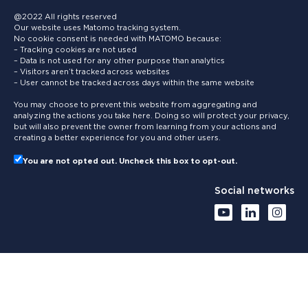
@2022 All rights reserved
Our website uses Matomo tracking system.
No cookie consent is needed with MATOMO because:
– Tracking cookies are not used
– Data is not used for any other purpose than analytics
– Visitors aren’t tracked across websites
– User cannot be tracked across days within the same website
You may choose to prevent this website from aggregating and
analyzing the actions you take here. Doing so will protect your privacy,
but will also prevent the owner from learning from your actions and
creating a better experience for you and other users.
You are not opted out. Uncheck this box to opt-out.
Social networks