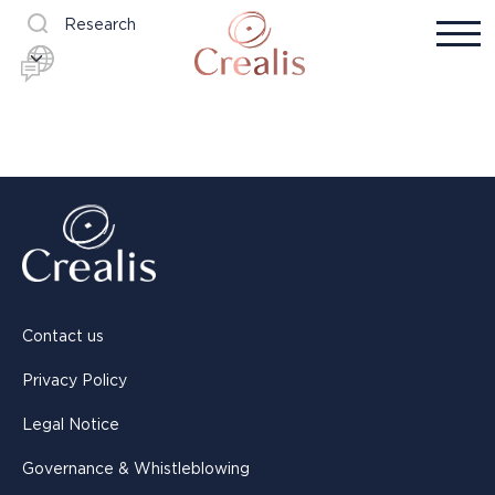
Research
Contact us
Privacy Policy
Legal Notice
Governance & Whistleblowing