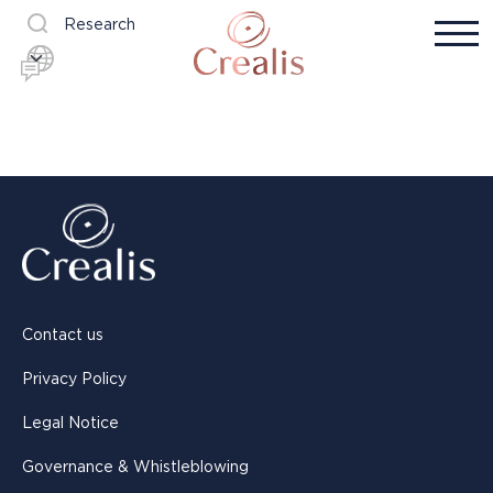
Research
Contact us
Privacy Policy
Legal Notice
Governance & Whistleblowing