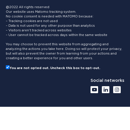
@2022 All rights reserved
Our website uses Matomo tracking system.
No cookie consent is needed with MATOMO because:
– Tracking cookies are not used
– Data is not used for any other purpose than analytics
– Visitors aren’t tracked across websites
– User cannot be tracked across days within the same website
You may choose to prevent this website from aggregating and
analyzing the actions you take here. Doing so will protect your privacy,
but will also prevent the owner from learning from your actions and
creating a better experience for you and other users.
You are not opted out. Uncheck this box to opt-out.
Social networks