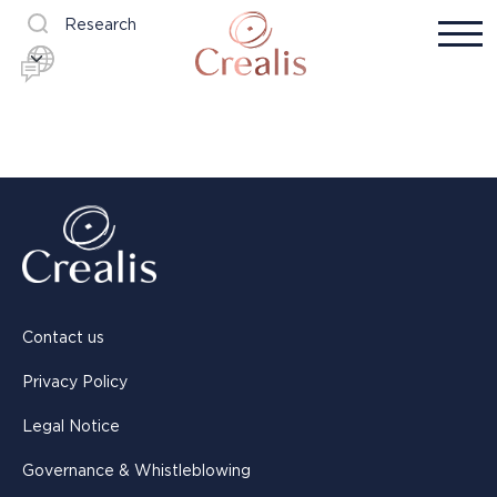
Research
Contact us
Privacy Policy
Legal Notice
Governance & Whistleblowing