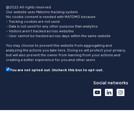
@2022 All rights reserved
Our website uses Matomo tracking system.
No cookie consent is needed with MATOMO because:
– Tracking cookies are not used
– Data is not used for any other purpose than analytics
– Visitors aren’t tracked across websites
– User cannot be tracked across days within the same website
You may choose to prevent this website from aggregating and
analyzing the actions you take here. Doing so will protect your privacy,
but will also prevent the owner from learning from your actions and
creating a better experience for you and other users.
You are not opted out. Uncheck this box to opt-out.
Social networks