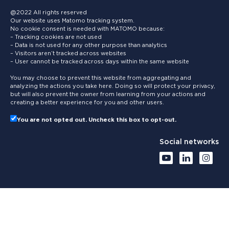
@2022 All rights reserved
Our website uses Matomo tracking system.
No cookie consent is needed with MATOMO because:
– Tracking cookies are not used
– Data is not used for any other purpose than analytics
– Visitors aren’t tracked across websites
– User cannot be tracked across days within the same website
You may choose to prevent this website from aggregating and
analyzing the actions you take here. Doing so will protect your privacy,
but will also prevent the owner from learning from your actions and
creating a better experience for you and other users.
You are not opted out. Uncheck this box to opt-out.
Social networks