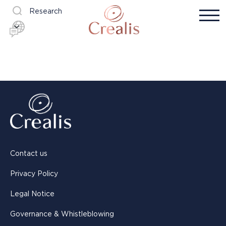
Research
Contact us
Privacy Policy
Legal Notice
Governance & Whistleblowing