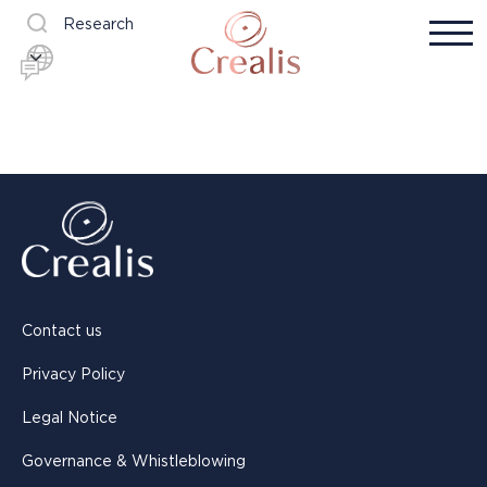
Research
Contact us
Privacy Policy
Legal Notice
Governance & Whistleblowing