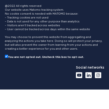
@2022 All rights reserved
Our website uses Matomo tracking system.
No cookie consent is needed with MATOMO because:
– Tracking cookies are not used
– Data is not used for any other purpose than analytics
– Visitors aren’t tracked across websites
– User cannot be tracked across days within the same website
You may choose to prevent this website from aggregating and
analyzing the actions you take here. Doing so will protect your privacy,
but will also prevent the owner from learning from your actions and
creating a better experience for you and other users.
You are not opted out. Uncheck this box to opt-out.
Social networks