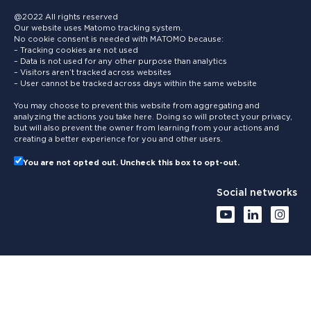
@2022 All rights reserved
Our website uses Matomo tracking system.
No cookie consent is needed with MATOMO because:
– Tracking cookies are not used
– Data is not used for any other purpose than analytics
– Visitors aren’t tracked across websites
– User cannot be tracked across days within the same website
You may choose to prevent this website from aggregating and
analyzing the actions you take here. Doing so will protect your privacy,
but will also prevent the owner from learning from your actions and
creating a better experience for you and other users.
You are not opted out. Uncheck this box to opt-out.
Social networks