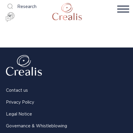
Research
Contact us
Privacy Policy
Legal Notice
Governance & Whistleblowing