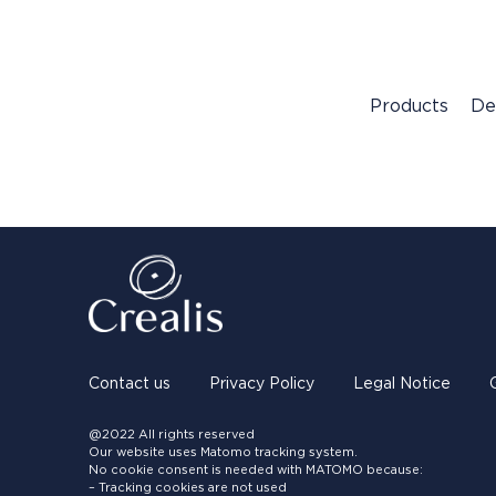
Products
De
Contact us
Privacy Policy
Legal Notice
@2022 All rights reserved
Our website uses Matomo tracking system.
No cookie consent is needed with MATOMO because:
– Tracking cookies are not used