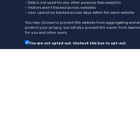
– Data is not used for any other purpose than analytics
– Visitors aren’t tracked across websites
– User cannot be tracked across days within the same website
You may choose to prevent this website from aggregating and ana
protect your privacy, but will also prevent the owner from learn
for you and other users.
You are not opted out. Uncheck this box to opt-out.