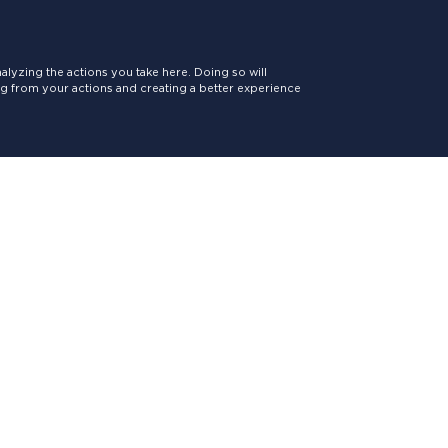
lyzing the actions you take here. Doing so will
ing from your actions and creating a better experience