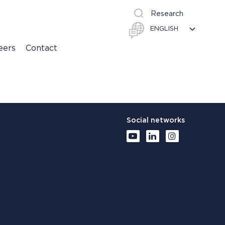
Research
eers
Contact
Social networks