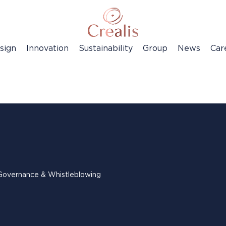
sign
Innovation
Sustainability
Group
News
Car
Governance & Whistleblowing