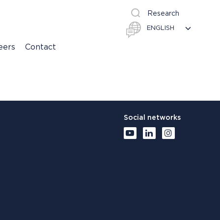
Research
eers
Contact
Social networks