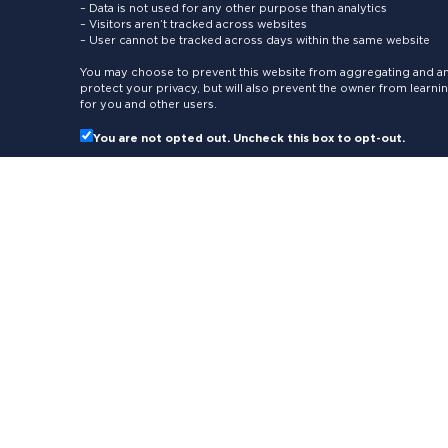
– Data is not used for any other purpose than analytics
– Visitors aren’t tracked across websites
– User cannot be tracked across days within the same website
You may choose to prevent this website from aggregating and ana
protect your privacy, but will also prevent the owner from learn
for you and other users.
You are not opted out. Uncheck this box to opt-out.