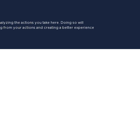
lyzing the actions you take here. Doing so will
ing from your actions and creating a better experience