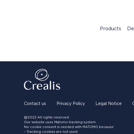
Products
De
Contact us
Privacy Policy
Legal Notice
@2022 All rights reserved
Our website uses Matomo tracking system.
No cookie consent is needed with MATOMO because:
– Tracking cookies are not used