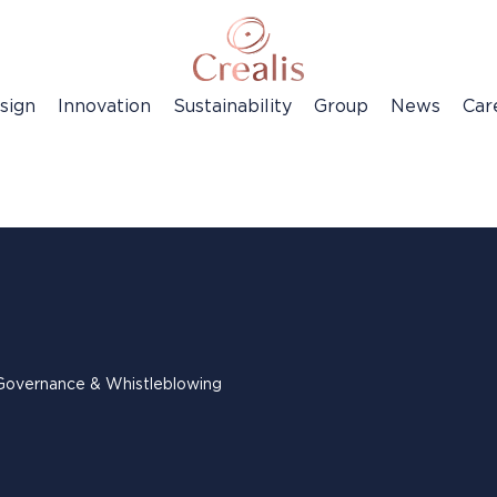
sign
Innovation
Sustainability
Group
News
Car
Governance & Whistleblowing