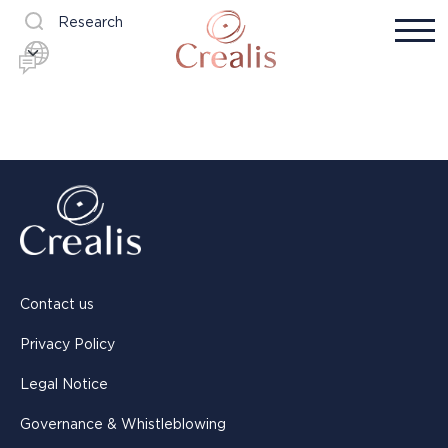
Research
Contact us
Privacy Policy
Legal Notice
Governance & Whistleblowing