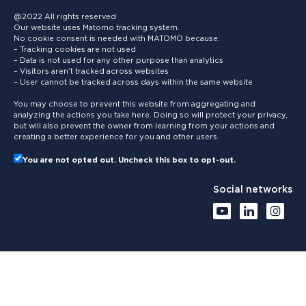
@2022 All rights reserved
Our website uses Matomo tracking system.
No cookie consent is needed with MATOMO because:
– Tracking cookies are not used
– Data is not used for any other purpose than analytics
– Visitors aren’t tracked across websites
– User cannot be tracked across days within the same website
You may choose to prevent this website from aggregating and
analyzing the actions you take here. Doing so will protect your privacy,
but will also prevent the owner from learning from your actions and
creating a better experience for you and other users.
You are not opted out. Uncheck this box to opt-out.
Social networks