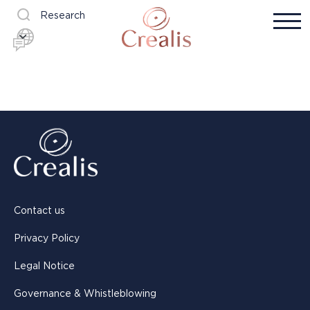
Research
Contact us
Privacy Policy
Legal Notice
Governance & Whistleblowing