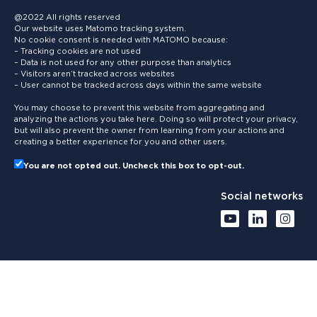
@2022 All rights reserved
Our website uses Matomo tracking system.
No cookie consent is needed with MATOMO because:
– Tracking cookies are not used
– Data is not used for any other purpose than analytics
– Visitors aren’t tracked across websites
– User cannot be tracked across days within the same website
You may choose to prevent this website from aggregating and
analyzing the actions you take here. Doing so will protect your privacy,
but will also prevent the owner from learning from your actions and
creating a better experience for you and other users.
You are not opted out. Uncheck this box to opt-out.
Social networks