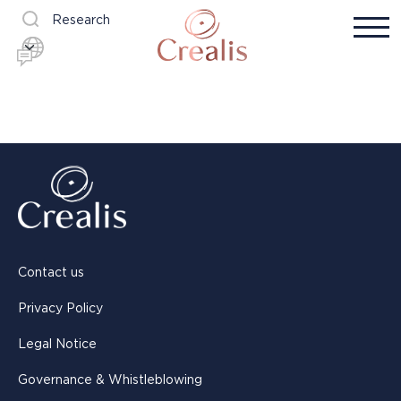
Research
Contact us
Privacy Policy
Legal Notice
Governance & Whistleblowing