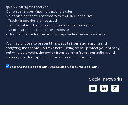
@2022 All rights reserved
Our website uses Matomo tracking system.
No cookie consent is needed with MATOMO because:
– Tracking cookies are not used
– Data is not used for any other purpose than analytics
– Visitors aren’t tracked across websites
– User cannot be tracked across days within the same website
You may choose to prevent this website from aggregating and
analyzing the actions you take here. Doing so will protect your privacy,
but will also prevent the owner from learning from your actions and
creating a better experience for you and other users.
You are not opted out. Uncheck this box to opt-out.
Social networks