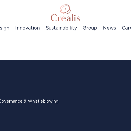
sign
Innovation
Sustainability
Group
News
Car
Governance & Whistleblowing