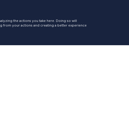
lyzing the actions you take here. Doing so will
ing from your actions and creating a better experience