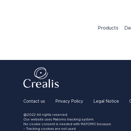
Products
De
Contact us
Privacy Policy
Legal Notice
@2022 All rights reserved
Our website uses Matomo tracking system.
No cookie consent is needed with MATOMO because:
– Tracking cookies are not used