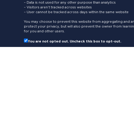
– Data is not used for any other purpose than analytics
– Visitors aren’t tracked across websites
– User cannot be tracked across days within the same website
You may choose to prevent this website from aggregating and ana
protect your privacy, but will also prevent the owner from learn
for you and other users.
You are not opted out. Uncheck this box to opt-out.