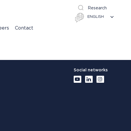
Research
eers
Contact
Social networks