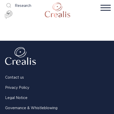
Research
Contact us
Privacy Policy
Legal Notice
Governance & Whistleblowing