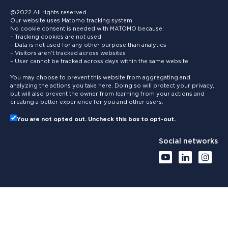
@2022 All rights reserved
Our website uses Matomo tracking system.
No cookie consent is needed with MATOMO because:
– Tracking cookies are not used
– Data is not used for any other purpose than analytics
– Visitors aren’t tracked across websites
– User cannot be tracked across days within the same website
You may choose to prevent this website from aggregating and
analyzing the actions you take here. Doing so will protect your privacy,
but will also prevent the owner from learning from your actions and
creating a better experience for you and other users.
You are not opted out. Uncheck this box to opt-out.
Social networks