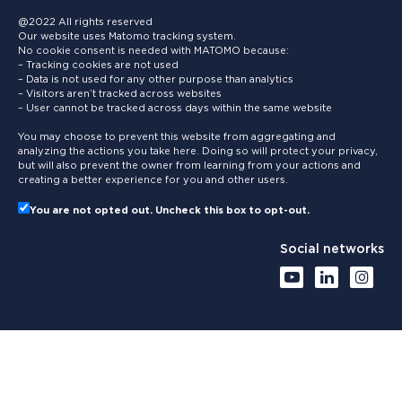
@2022 All rights reserved
Our website uses Matomo tracking system.
No cookie consent is needed with MATOMO because:
– Tracking cookies are not used
– Data is not used for any other purpose than analytics
– Visitors aren’t tracked across websites
– User cannot be tracked across days within the same website
You may choose to prevent this website from aggregating and
analyzing the actions you take here. Doing so will protect your privacy,
but will also prevent the owner from learning from your actions and
creating a better experience for you and other users.
You are not opted out. Uncheck this box to opt-out.
Social networks