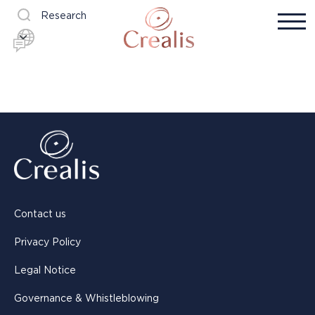
Research
Contact us
Privacy Policy
Legal Notice
Governance & Whistleblowing