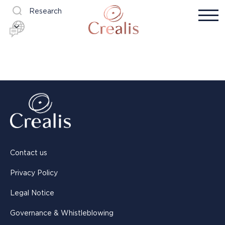
Research
Contact us
Privacy Policy
Legal Notice
Governance & Whistleblowing