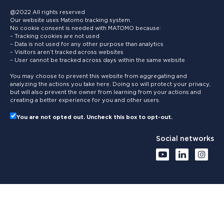
@2022 All rights reserved
Our website uses Matomo tracking system.
No cookie consent is needed with MATOMO because:
– Tracking cookies are not used
– Data is not used for any other purpose than analytics
– Visitors aren’t tracked across websites
– User cannot be tracked across days within the same website
You may choose to prevent this website from aggregating and
analyzing the actions you take here. Doing so will protect your privacy,
but will also prevent the owner from learning from your actions and
creating a better experience for you and other users.
You are not opted out. Uncheck this box to opt-out.
Social networks